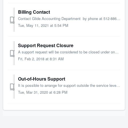
Billing Contact
Contact Glide Accounting Department by phone at 512-886-3500 by email at accounting@glidedesign.com Office Hours: ...
Tue, May 11, 2021 at 5:54 PM
Support Request Closure
A support request will be considered to be closed under one of the following conditions. We supply a workaround, information that resolves the issue...
Fri, Feb 2, 2018 at 8:31 AM
Out-of-Hours Support
It is possible to arrange for support outside the service level window defined in the SLA. While we will endeavour to accommodate any request, such suppo...
Tue, Mar 31, 2020 at 6:28 PM