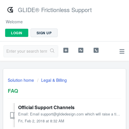
GLIDE® Frictionless Support
Welcome
LOGIN
SIGN UP
Solution home
Legal & Billing
FAQ
Official Support Channels
Email: Email support@glidedesign.com which will raise a ticket in our internal system Portal: Visit http://support.glidedesign.com to submit requests...
Fri, Feb 2, 2018 at 8:32 AM