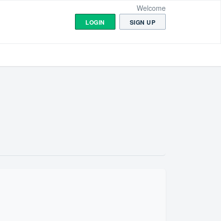
Welcome
LOGIN
SIGN UP