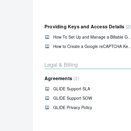
Providing Keys and Access Details
2
How To Set Up and Manage a Billable Goog
How to Create a Google reCAPTCHA Key 
Legal & Billing
Agreements
3
GLIDE Support SLA
GLIDE Support SOW
GLIDE Privacy Policy