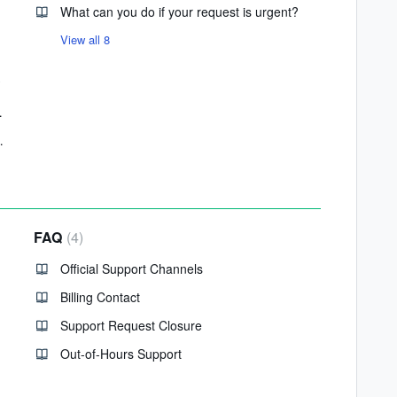
What can you do if your request is urgent?
View all 8
le Maps API
for Your Website
FAQ
4
Official Support Channels
Billing Contact
Support Request Closure
Out-of-Hours Support