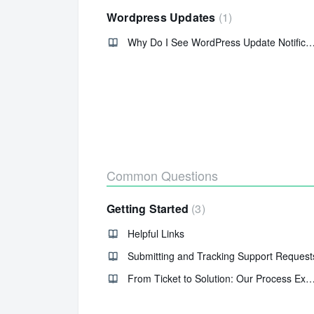
Wordpress Updates
1
Why Do I See WordPress Update Notific
Common Questions
Getting Started
3
Helpful Links
Submitting and Tracking Support Request
From Ticket to Solution: Our Process Ex