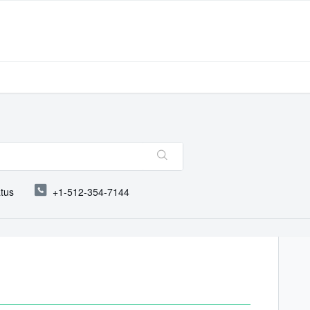
atus
+1-512-354-7144