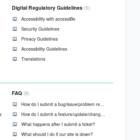
Digital Regulatory Guidelines
5
ations?
Accessibility with accessiBe
Security Guidelines
Privacy Guidelines
Accessibility Guidelines
Translations
FAQ
8
How do I submit a bug/issue/problem request?
s
How do I submit a feature/update/change request?
plained
What happens after I submit a ticket?
What should I do if our site is down?