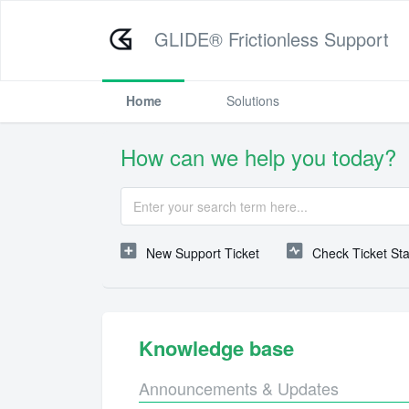
GLIDE® Frictionless Support
Home
Solutions
How can we help you today?
New Support Ticket
Check Ticket St
Knowledge base
Announcements & Updates